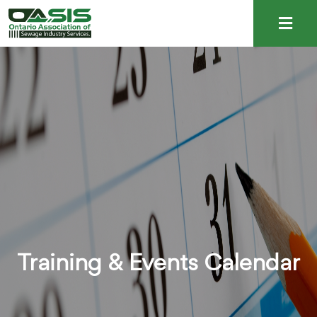
Training & Events Calendar