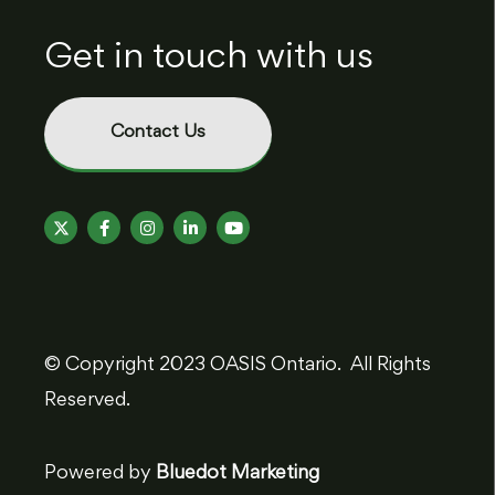
Get in touch with us
Contact Us
© Copyright 2023 OASIS Ontario. All Rights
Reserved.
Powered by
Bluedot Marketing