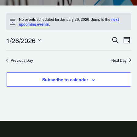
No events scheduled for January 26, 2026. Jump to the
next
Notice
upcoming events
.
1/26/2026
Ev
Even
Search
Day
Select
Vi
Sear
date.
Na
Previous Day
Next Day
and
View
Subscribe to calendar
Navi