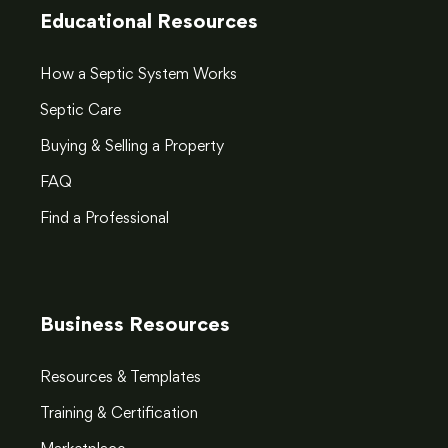
Educational Resources
How a Septic System Works
Septic Care
Buying & Selling a Property
FAQ
Find a Professional
Business Resources
Resources & Templates
Training & Certification