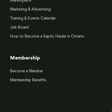
Marketplace
Marketing & Advertising
Training & Events Calendar
Job Board
How to Become a Septic Hauler in Ontario
Membership
Become a Member
Membership Benefits