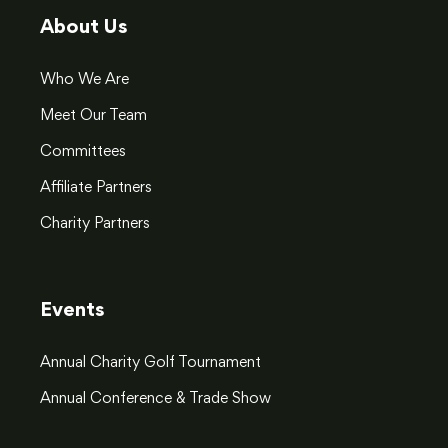
About Us
Who We Are
Meet Our Team
Committees
Affiliate Partners
Charity Partners
Events
Annual Charity Golf Tournament
Annual Conference & Trade Show