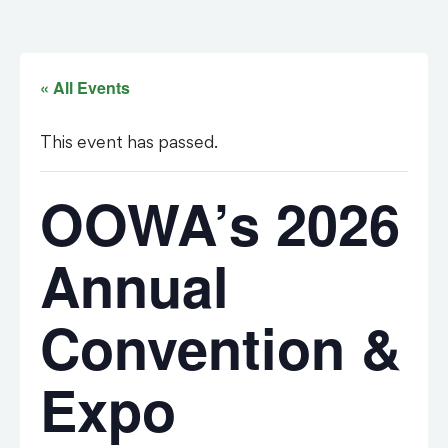
« All Events
This event has passed.
OOWA’s 2026
Annual
Convention &
Expo