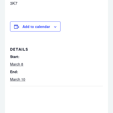
3K7
Add to calendar
DETAILS
Start:
March 8
End:
March 10