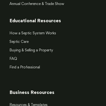
Annual Conference & Trade Show
Educational Resources
How a Septic System Works
Septic Care
Buying & Selling a Property
FAQ
Find a Professional
Business Resources
Resources & Templates