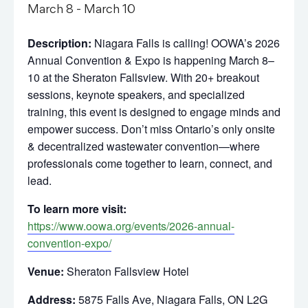
March 8
-
March 10
Description:
Niagara Falls is calling! OOWA’s 2026
Annual Convention & Expo is happening March 8–
10 at the Sheraton Fallsview. With 20+ breakout
sessions, keynote speakers, and specialized
training, this event is designed to engage minds and
empower success. Don’t miss Ontario’s only onsite
& decentralized wastewater convention—where
professionals come together to learn, connect, and
lead.
To learn more visit:
https://www.oowa.org/events/2026-annual-
convention-expo/
Venue:
Sheraton Fallsview Hotel
Address:
5875 Falls Ave, Niagara Falls, ON L2G