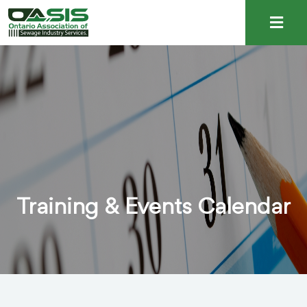
Training & Events Calendar