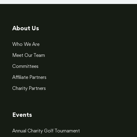
About Us
Who We Are
Meet Our Team
Committees
Affiliate Partners
Charity Partners
Events
Annual Charity Golf Tournament