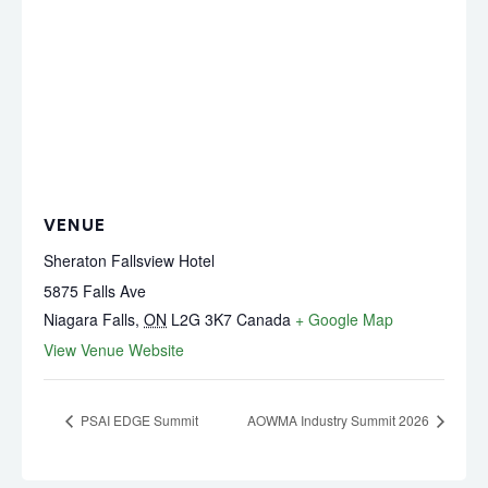
VENUE
Sheraton Fallsview Hotel
5875 Falls Ave
Niagara Falls
,
ON
L2G 3K7
Canada
+ Google Map
View Venue Website
PSAI EDGE Summit
AOWMA Industry Summit 2026