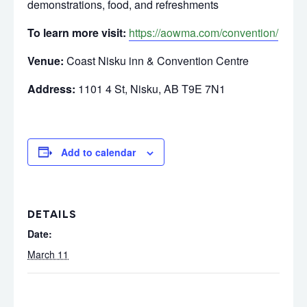
demonstrations, food, and refreshments
To learn more visit:
https://aowma.com/convention/
Venue:
Coast Nisku inn & Convention Centre
Address:
1101 4 St, Nisku, AB T9E 7N1
Add to calendar
DETAILS
Date:
March 11