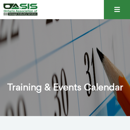
Training & Events Calendar