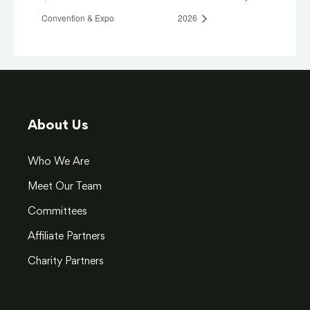
Convention & Expo
2026
About Us
Who We Are
Meet Our Team
Committees
Affiliate Partners
Charity Partners