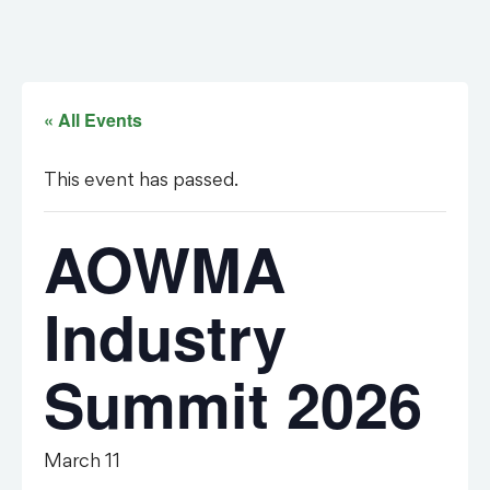
« All Events
This event has passed.
AOWMA
Industry
Summit 2026
March 11