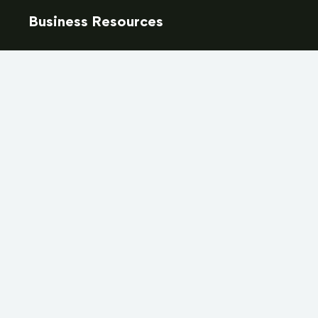
Business Resources
Resources & Templates
Training & Certification
Marketplace
Marketing & Advertising
Training & Events Calendar
Job Board
How to Become a Septic Hauler in Ontario
Membership
Become a Member