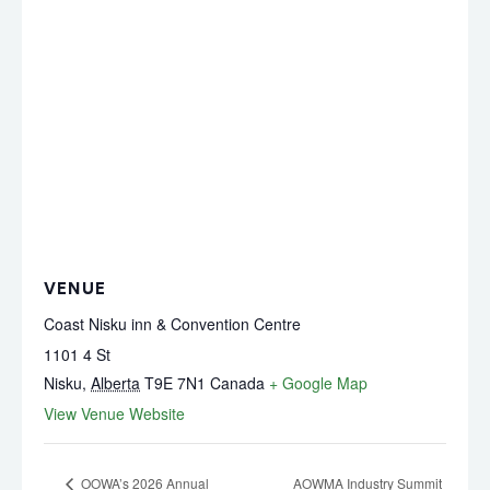
VENUE
Coast Nisku inn & Convention Centre
1101 4 St
Nisku
,
Alberta
T9E 7N1
Canada
+ Google Map
View Venue Website
OOWA’s 2026 Annual
AOWMA Industry Summit