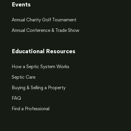
Events
Annual Charity Golf Tournament
Annual Conference & Trade Show
Educational Resources
How a Septic System Works
Septic Care
Buying & Selling a Property
FAQ
Find a Professional