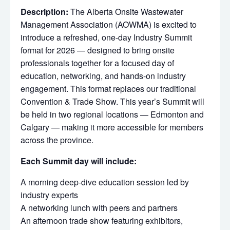
Description:
The Alberta Onsite Wastewater
Management Association (AOWMA) is excited to
introduce a refreshed, one-day Industry Summit
format for 2026 — designed to bring onsite
professionals together for a focused day of
education, networking, and hands-on industry
engagement. This format replaces our traditional
Convention & Trade Show. This year’s Summit will
be held in two regional locations — Edmonton and
Calgary — making it more accessible for members
across the province.
Each Summit day will include:
A morning deep-dive education session led by
industry experts
A networking lunch with peers and partners
An afternoon trade show featuring exhibitors,