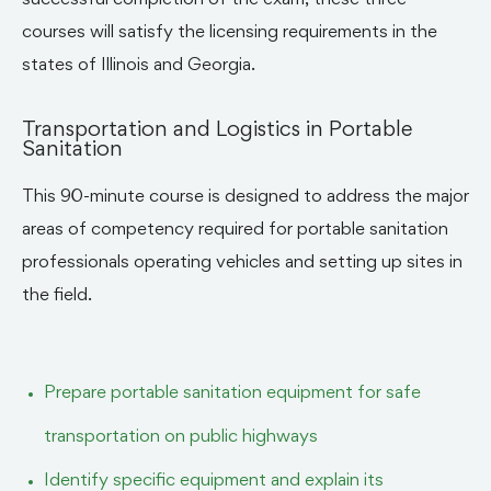
successful completion of the exam, these three
courses will satisfy the licensing requirements in the
states of Illinois and Georgia.
Transportation and Logistics in Portable
Sanitation
This 90-minute course is designed to address the major
areas of competency required for portable sanitation
professionals operating vehicles and setting up sites in
the field.
Prepare portable sanitation equipment for safe
transportation on public highways
Identify specific equipment and explain its