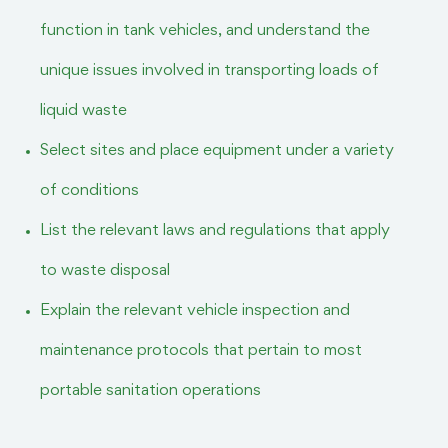
function in tank vehicles, and understand the
unique issues involved in transporting loads of
liquid waste
Select sites and place equipment under a variety
of conditions
List the relevant laws and regulations that apply
to waste disposal
Explain the relevant vehicle inspection and
maintenance protocols that pertain to most
portable sanitation operations