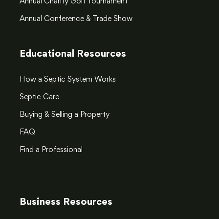
Annual Charity Golf Tournament
Annual Conference & Trade Show
Educational Resources
How a Septic System Works
Septic Care
Buying & Selling a Property
FAQ
Find a Professional
Business Resources