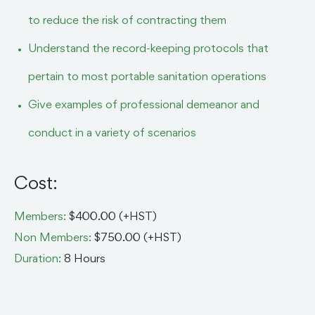
to reduce the risk of contracting them
Understand the record-keeping protocols that
pertain to most portable sanitation operations
Give examples of professional demeanor and
conduct in a variety of scenarios
Cost:
Members:
$400.00 (+HST)
Non Members:
$750.00 (+HST)
Duration:
8 Hours