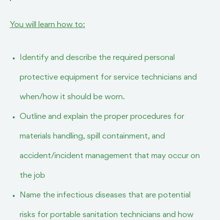
You will learn how to:
Identify and describe the required personal
protective equipment for service technicians and
when/how it should be worn.
Outline and explain the proper procedures for
materials handling, spill containment, and
accident/incident management that may occur on
the job
Name the infectious diseases that are potential
risks for portable sanitation technicians and how