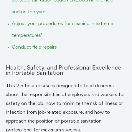
portable sanitation equipment, both in the field
and on the yard
Adjust your procedures for cleaning in extreme
temperatures’
Conduct field repairs
Health, Safety, and Professional Excellence
in Portable Sanitation
This 2.5-hour course is designed to teach learners
about the responsibilities of employers and workers for
safety on the job, how to minimize the risk of illness or
infection from job-related exposure, and how to
approach the position of portable sanitation
professional for maximum success.