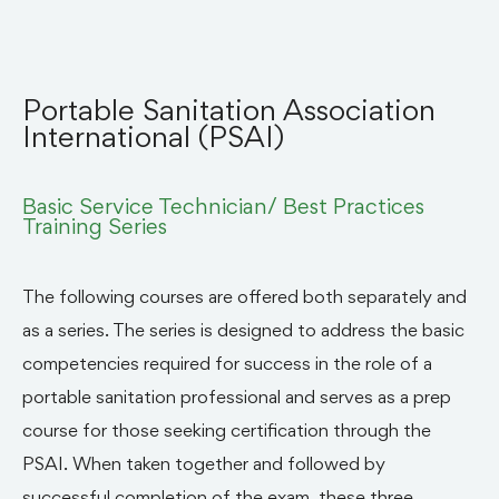
Portable Sanitation Association
International (PSAI)
Basic Service Technician/ Best Practices
Training Series
The following courses are offered both separately and
as a series. The series is designed to address the basic
competencies required for success in the role of a
portable sanitation professional and serves as a prep
course for those seeking certification through the
PSAI. When taken together and followed by