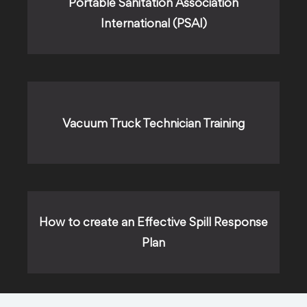
Portable Sanitation Association
International (PSAI)
Vacuum Truck Technician Training
How to create an Effective Spill Response
Plan