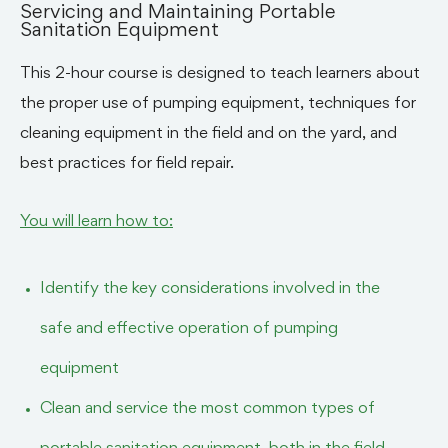
Servicing and Maintaining Portable
Sanitation Equipment
This 2-hour course is designed to teach learners about
the proper use of pumping equipment, techniques for
cleaning equipment in the field and on the yard, and
best practices for field repair.
You will learn how to:
Identify the key considerations involved in the
safe and effective operation of pumping
equipment
Clean and service the most common types of