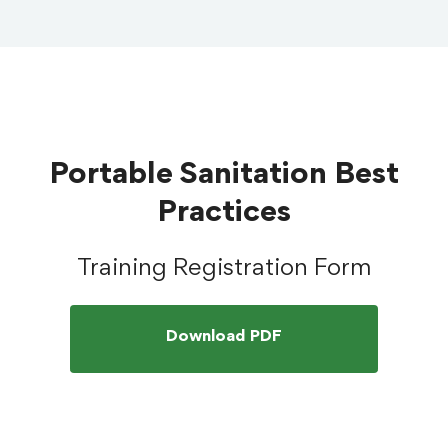
Portable Sanitation Best
Practices
Training Registration Form
Download PDF