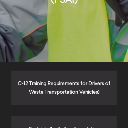
(PSAI)
C-12 Training Requirements for Drivers of
Waste Transportation Vehicles)