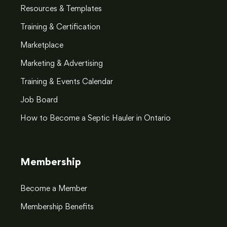
Resources & Templates
Training & Certification
Marketplace
Marketing & Advertising
Training & Events Calendar
Job Board
How to Become a Septic Hauler in Ontario
Membership
Become a Member
Membership Benefits