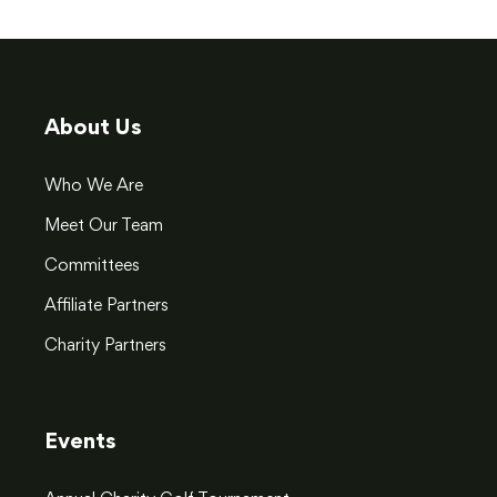
About Us
Who We Are
Meet Our Team
Committees
Affiliate Partners
Charity Partners
Events