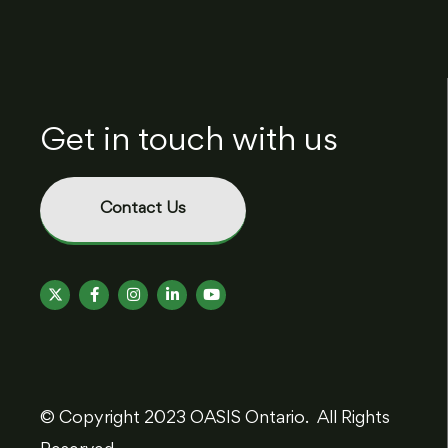
Get in touch with us
Contact Us
© Copyright 2023 OASIS Ontario. All Rights