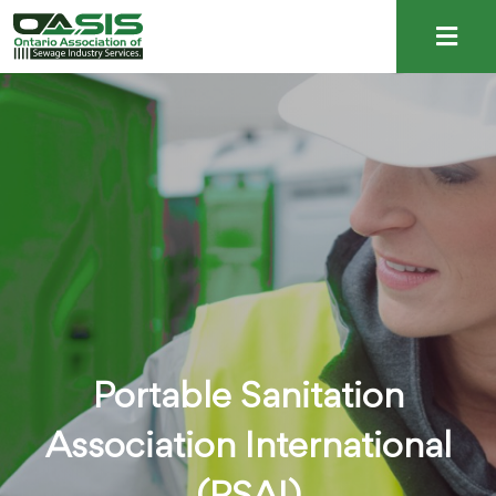
Portable Sanitation
Association International